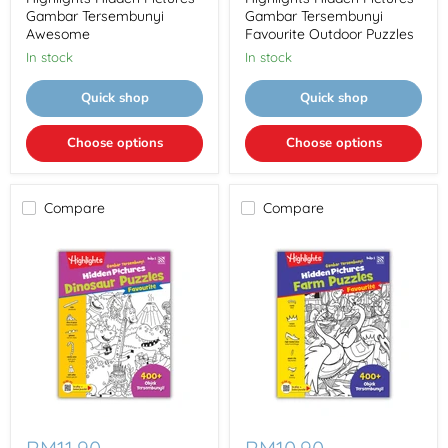
Tersembunyi
Tersembunyi
Gambar Tersembunyi
Gambar Tersembunyi
Awesome
Favourite
Awesome
Favourite Outdoor Puzzles
Outdoor
In stock
In stock
Puzzles
Quick shop
Quick shop
Choose options
Choose options
Compare
Compare
Highlights
Highlights
Hidden
Hidden