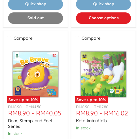
Quick shop
Quick shop
Sold out
Choose options
Compare
Compare
Save up to
10
%
Save up to
10
%
Roar,
Kata-
Original
Original
Original
Original
RM8.90
-
RM44.50
RM8.90
-
RM17.80
Stomp,
kata
RM8.90
-
RM40.05
RM8.90
-
RM16.02
price
price
price
price
and
Ajaib
Feel
Roar, Stomp, and Feel
Kata-kata Ajaib
Series
Series
In stock
In stock