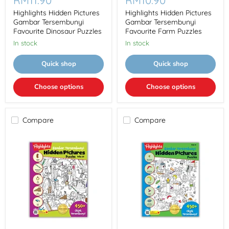
RM11.90
RM10.90
Pictures
Pictures
Gambar
Gambar
Highlights Hidden Pictures
Highlights Hidden Pictures
Tersembunyi
Tersembunyi
Gambar Tersembunyi
Gambar Tersembunyi
Favourite
Favourite
Favourite Dinosaur Puzzles
Favourite Farm Puzzles
Dinosaur
Farm
In stock
In stock
Puzzles
Puzzles
Quick shop
Quick shop
Choose options
Choose options
Compare
Compare