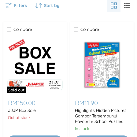
Filters
Sort by
Compare
Compare
Sold out
JJJP
Highlights
Box
Hidden
RM150.00
RM11.90
Sale
Pictures
Gambar
JJJP Box Sale
Highlights Hidden Pictures
Tersembunyi
Gambar Tersembunyi
Out of stock
Favourite
Favourite School Puzzles
School
In stock
Puzzles