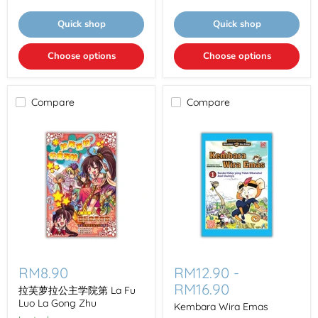
Bo
赛
Shi
第
Quick shop
Quick shop
La
Fu
Luo
Choose options
Choose options
La
Zhen
Bao
La
Compare
Compare
Li
Sai
拉
Kembara
芙
Wira
RM8.90
RM12.90
-
萝
Emas
RM16.90
拉
拉芙萝拉公主学院第 La Fu
公
Luo La Gong Zhu
Kembara Wira Emas
主