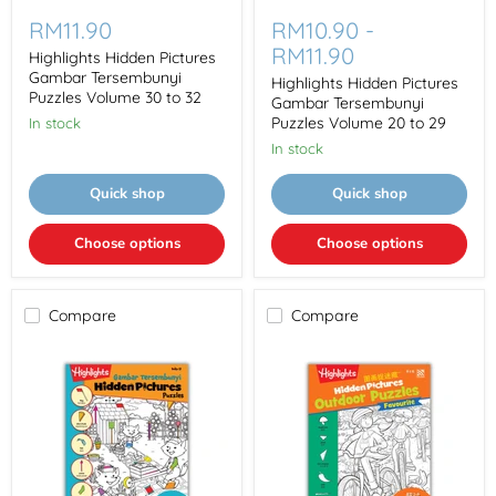
Highlights
Highlights
Hidden
Hidden
RM11.90
RM10.90
-
Pictures
Pictures
RM11.90
Gambar
Gambar
Highlights Hidden Pictures
Tersembunyi
Tersembunyi
Gambar Tersembunyi
Highlights Hidden Pictures
Puzzles
Puzzles
Puzzles Volume 30 to 32
Gambar Tersembunyi
Volume
Volume
Puzzles Volume 20 to 29
In stock
30
20
to
to
In stock
32
29
Quick shop
Quick shop
Choose options
Choose options
Compare
Compare