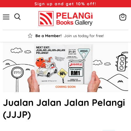
Sign up and get 10% off!
Menu
View
Search
cart
Be a Member!
Join us today for free!
Jualan Jalan Jalan Pelangi
(JJJP)