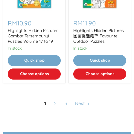
Highlights
Highlights
Hidden
Hidden
RM10.90
RM11.90
Pictures
Pictures
Gambar
图
Highlights Hidden Pictures
Highlights Hidden Pictures
Tersembunyi
画
Gambar Tersembunyi
图画捉迷藏™ Favourite
Puzzles
捉
Puzzles Volume 17 to 19
Outdoor Puzzles
Volume
迷
In stock
In stock
17
藏
to
™
19
Favourite
Quick shop
Quick shop
Outdoor
Puzzles
Choose options
Choose options
1
2
3
Next