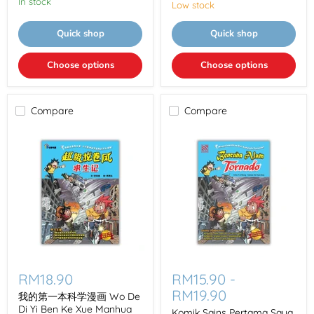
In stock
学
Low stock
院
第
Quick shop
Quick shop
La
Fu
Luo
Choose options
Choose options
La
Gong
Zhu
Compare
Compare
我
Komik
的
Sains
RM18.90
RM15.90
-
第
Pertama
RM19.90
一
Saya
我的第一本科学漫画 Wo De
本
Di Yi Ben Ke Xue Manhua
Komik Sains Pertama Saya