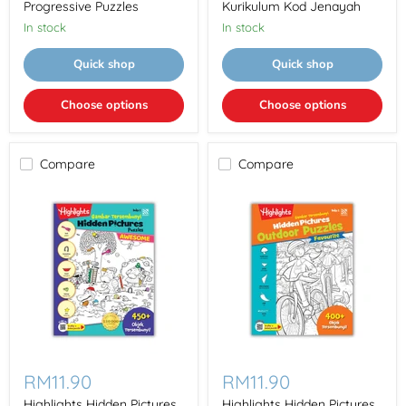
Puzzles
Kod
Progressive Puzzles
Kurikulum Kod Jenayah
Jenayah
In stock
In stock
Quick shop
Quick shop
Choose options
Choose options
Compare
Compare
Highlights
Highlights
Hidden
Hidden
RM11.90
RM11.90
Pictures
Pictures
Gambar
Gambar
Highlights Hidden Pictures
Highlights Hidden Pictures