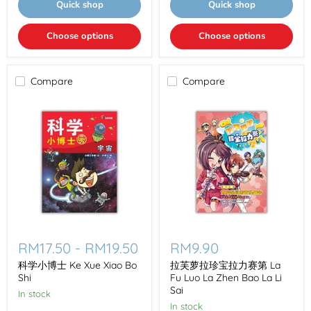
Quick shop
Quick shop
Choose options
Choose options
Compare
Compare
科
拉
学
芙
RM17.50
-
RM19.50
RM9.90
小
萝
博
拉
科学小博士 Ke Xue Xiao Bo
拉芙萝拉珍宝拉力赛第 La
士
珍
Shi
Fu Luo La Zhen Bao La Li
Ke
宝
Sai
In stock
Xue
拉
In stock
Xiao
力