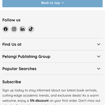
Back to top
Follow us
Find
Find
Find
Find
us
us
us
us
on
on
on
on
Facebook
Instagram
LinkedIn
TikTok
Find Us at
Pelangi Publishing Group
Popular Searches
Subscribe
Sign up today to stay informed about our latest book arrivals,
cutting-edge academic trends, and exclusive deals! As a warm
welcome, enjoy a
5% discount
on your first order. Don’t miss out