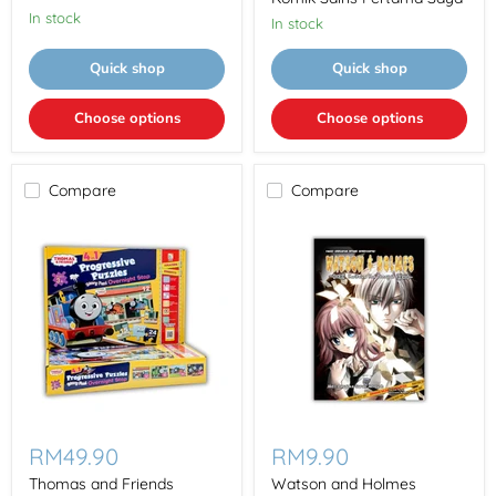
科
In stock
学
In stock
漫
画
Quick shop
Quick shop
Wo
De
Di
Choose options
Choose options
Yi
Ben
Ke
Xue
Compare
Compare
Manhua
Thomas
Watson
and
and
RM49.90
RM9.90
Friends
Holmes
Progressive
Kurikulum
Thomas and Friends
Watson and Holmes