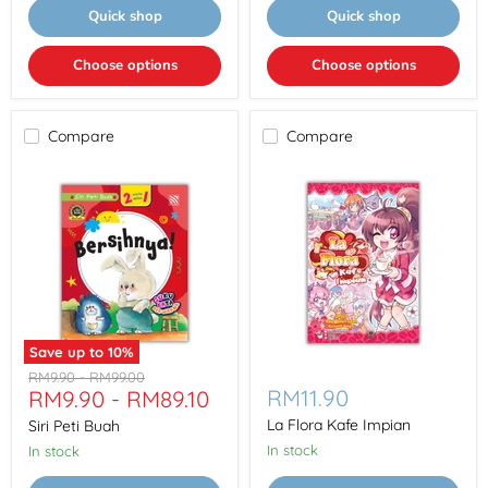
Quick shop
Quick shop
Choose options
Choose options
Compare
Compare
Save up to
10
%
Siri
La
Original
Original
RM9.90
-
RM99.00
Peti
Flora
RM11.90
RM9.90
-
RM89.10
price
price
Buah
Kafe
Impian
La Flora Kafe Impian
Siri Peti Buah
In stock
In stock