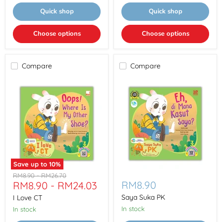
Quick shop
Quick shop
Choose options
Choose options
Compare
Compare
Save up to
10
%
I
Saya
Original
Original
RM8.90
-
RM26.70
Love
Suka
RM8.90
RM8.90
-
RM24.03
price
price
CT
PK
Saya Suka PK
I Love CT
In stock
In stock